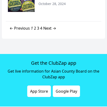
October 28, 2024
← Previous
1
2
3
4
Next →
Get the ClubZap app
Get live information for Asian County Board on the
ClubZap app
App Store
Google Play