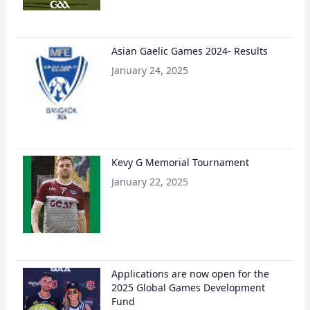
Asian Gaelic Games 2024- Results
January 24, 2025
Kevy G Memorial Tournament
January 22, 2025
Applications are now open for the
2025 Global Games Development
Fund