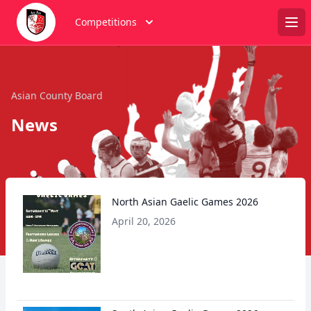
Competitions
Ope
Asian County Board
News
North Asian Gaelic Games 2026
April 20, 2026