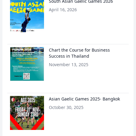
South Asian Gaelic Games 2026
April 16, 2026
Chart the Course for Business
Success in Thailand
November 13, 2025
Asian Gaelic Games 2025- Bangkok
October 30, 2025