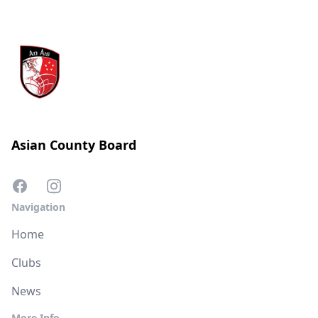
Asian County Board
Navigation
Home
Clubs
News
More Info