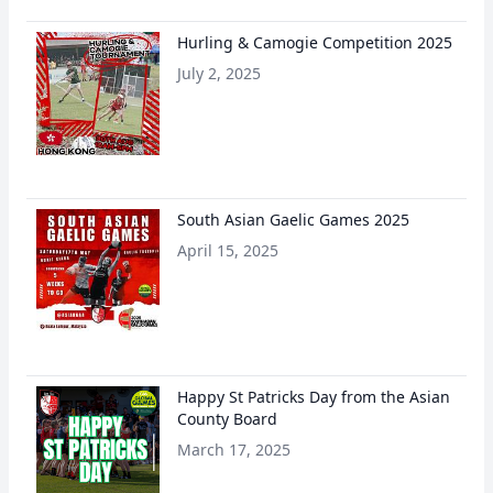
Hurling & Camogie Competition 2025
July 2, 2025
South Asian Gaelic Games 2025
April 15, 2025
Happy St Patricks Day from the Asian
County Board
March 17, 2025