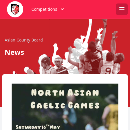
Competitions
Ope
Asian County Board
News