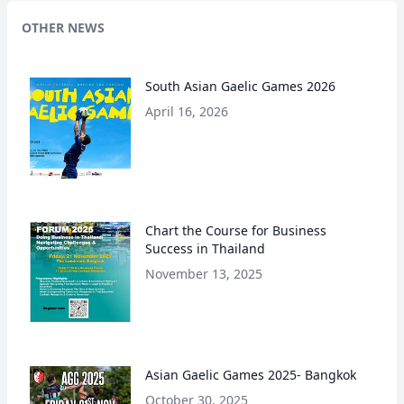
OTHER NEWS
South Asian Gaelic Games 2026
April 16, 2026
Chart the Course for Business
Success in Thailand
November 13, 2025
Asian Gaelic Games 2025- Bangkok
October 30, 2025