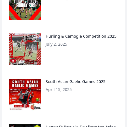
Hurling & Camogie Competition 2025
July 2, 2025
South Asian Gaelic Games 2025
April 15, 2025
Happy St Patricks Day from the Asian