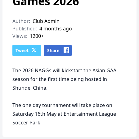
Games 2026
Author:
Club Admin
Published:
4 months ago
Views:
1200+
Tweet
Share
The 2026 NAGGs will kickstart the Asian GAA
season for the first time being hosted in
Shunde, China.
The one day tournament will take place on
Saturday 16th May at Entertainment League
Soccer Park