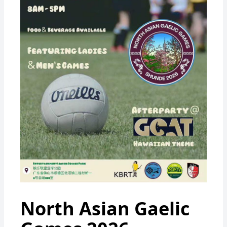
North Asian Gaelic