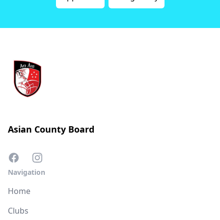
Asian County Board
Navigation
Home
Clubs