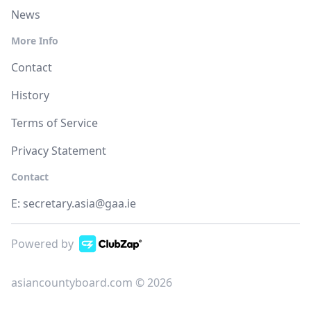
News
More Info
Contact
History
Terms of Service
Privacy Statement
Contact
E:
secretary.asia@gaa.ie
Powered by
asiancountyboard.com © 2026