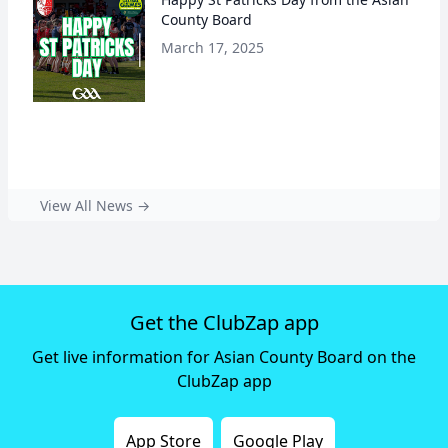
County Board
March 17, 2025
View All News →
Get the ClubZap app
Get live information for Asian County Board on the
ClubZap app
App Store
Google Play