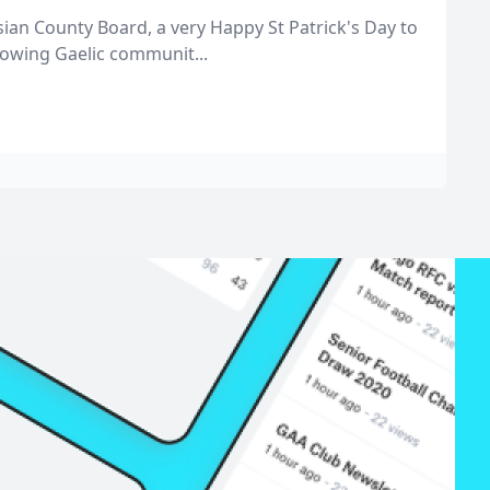
ian County Board, a very Happy St Patrick's Day to
rowing Gaelic communit...