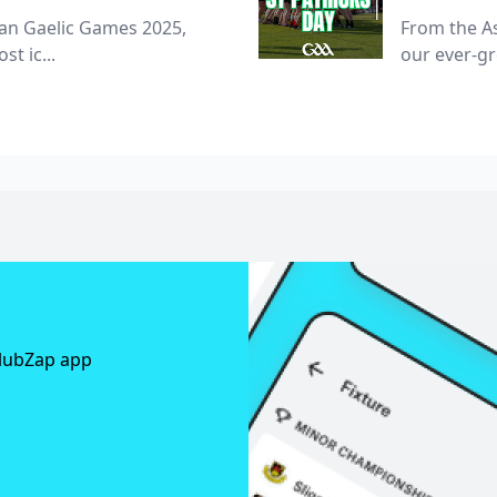
ian Gaelic Games 2025,
From the As
st ic...
our ever-g
ClubZap app