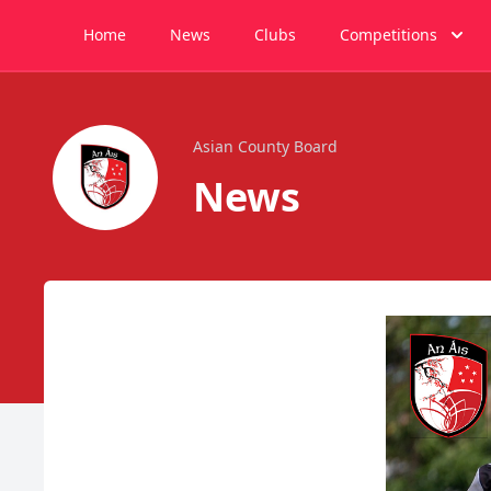
Home
News
Clubs
Competitions
Asian County Board
News