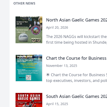
OTHER NEWS
North Asian Gaelic Games 20
April 20, 2026
The 2026 NAGGs will kickstart th
first time being hosted in Shunde, 
Chart the Course for Business
November 13, 2025
🌟 Chart the Course for Business 
top executives, investors, and polic
South Asian Gaelic Games 20
April 15, 2025