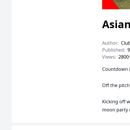
Asia
Author:
Clu
Published:
9
Views:
2800
Countdown i
Off the pitc
Kicking off w
moon party o