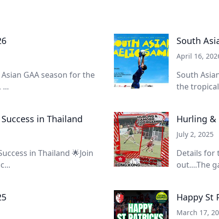
26
South Asi
April 16, 202
e Asian GAA season for the
South Asian
...
the tropica
 Success in Thailand
Hurling &
July 2, 2025
Success in Thailand 🌟Join
Details for
...
out....The g
25
Happy St 
March 17, 2