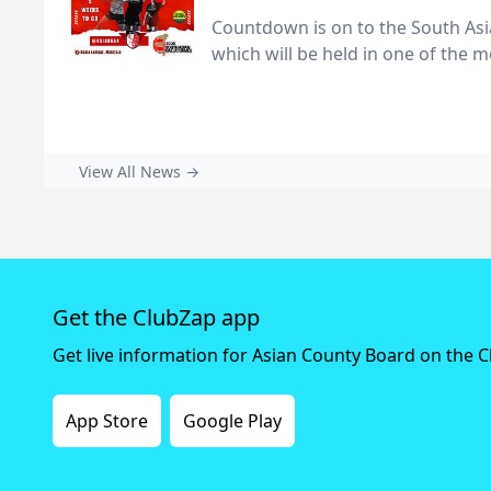
Countdown is on to the South As
which will be held in one of the mo
View All News →
Get the ClubZap app
Get live information for Asian County Board on the 
App Store
Google Play