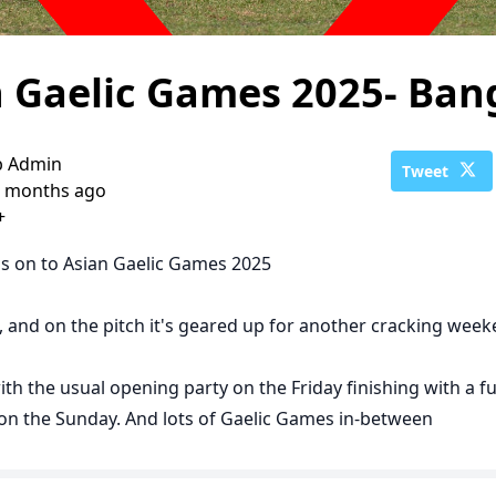
n Gaelic Games 2025- Ba
b Admin
Tweet
 months ago
+
s on to Asian Gaelic Games 2025
h, and on the pitch it's geared up for another cracking wee
ith the usual opening party on the Friday finishing with a fu
n the Sunday. And lots of Gaelic Games in-between