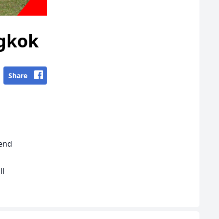
ngkok
Share
kend
ll