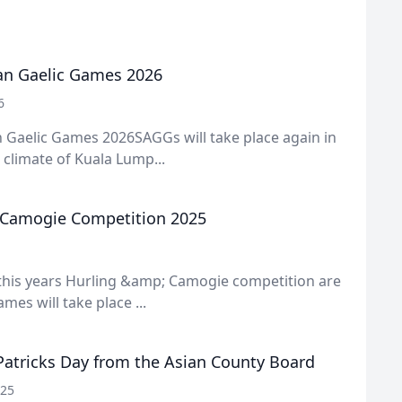
an Gaelic Games 2026
6
 Gaelic Games 2026SAGGs will take place again in
l climate of Kuala Lump...
 Camogie Competition 2025
 this years Hurling &amp; Camogie competition are
ames will take place ...
Patricks Day from the Asian County Board
025